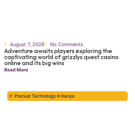
August 7, 2026
No Comments
Adventure awaits players exploring the
captivating world of grizzlys quest casino
online and its big wins
Read More
Precast Technology in Kenya