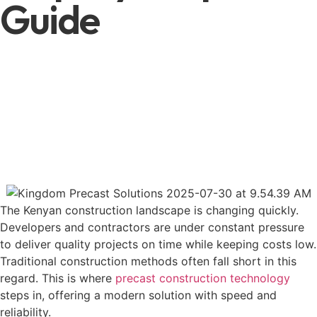
Guide
The Kenyan construction landscape is changing quickly.
Developers and contractors are under constant pressure
to deliver quality projects on time while keeping costs low.
Traditional construction methods often fall short in this
regard. This is where
precast construction technology
steps in, offering a modern solution with speed and
reliability.