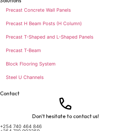
Solutions
Precast Concrete Wall Panels
Precast H Beam Posts (H Column)
Precast T-Shaped and L-Shaped Panels
Precast T-Beam
Block Flooring System
Steel U Channels
Contact
Don't hesitate to contact us!
+254 740 464 846
+254 710 903259