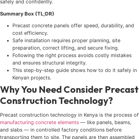
safely and confidently.
Summary Box (TL;DR)
Precast concrete panels offer speed, durability, and
cost efficiency.
Safe installation requires proper planning, site
preparation, correct lifting, and secure fixing.
Following the right process avoids costly mistakes
and ensures structural integrity.
This step-by-step guide shows how to do it safely in
Kenyan projects.
Why You Need Consider Precast
Construction Technology?
Precast construction technology in Kenya is the process of
manufacturing concrete elements
— like panels, beams,
and slabs — in controlled factory conditions before
transporting them to site. The panels are then assembled