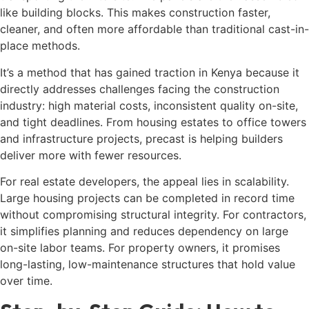
like building blocks. This makes construction faster,
cleaner, and often more affordable than traditional cast-in-
place methods.
It’s a method that has gained traction in Kenya because it
directly addresses challenges facing the construction
industry: high material costs, inconsistent quality on-site,
and tight deadlines. From housing estates to office towers
and infrastructure projects, precast is helping builders
deliver more with fewer resources.
For real estate developers, the appeal lies in scalability.
Large housing projects can be completed in record time
without compromising structural integrity. For contractors,
it simplifies planning and reduces dependency on large
on-site labor teams. For property owners, it promises
long-lasting, low-maintenance structures that hold value
over time.