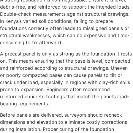
debris-free, and reinforced to support the intended loads.
Double-check measurements against structural drawings.
In Kenya’s varied soil conditions, failing to prepare
foundations correctly often leads to misaligned panels or
structural weaknesses, which can be expensive and time-
consuming to fix afterward.
A precast panel is only as strong as the foundation it rests
on. This means ensuring that the base is level, compacted,
and reinforced according to structural drawings. Uneven
or poorly compacted bases can cause panels to tilt or
crack under load, especially in regions with clay-rich soils
prone to expansion. Engineers often recommend
reinforced concrete footings that match the panel’s load-
bearing requirements.
Before panels are delivered, surveyors should recheck
dimensions and elevation to eliminate costly corrections
during installation. Proper curing of the foundation