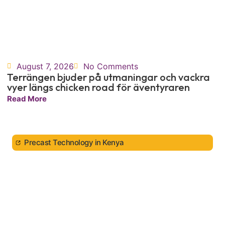
August 7, 2026
No Comments
Terrängen bjuder på utmaningar och vackra
vyer längs chicken road för äventyraren
Read More
Precast Technology in Kenya