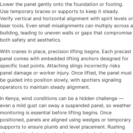
Lower the panel gently onto the foundation or footing.
Use temporary braces or supports to keep it steady.
Verify vertical and horizontal alignment with spirit levels or
laser tools. Even small misalignments can multiply across a
building, leading to uneven walls or gaps that compromise
both safety and aesthetics.
With cranes in place, precision lifting begins. Each precast
panel comes with embedded lifting anchors designed for
specific load points. Attaching slings incorrectly risks
panel damage or worker injury. Once lifted, the panel must
be guided into position slowly, with spotters signaling
operators to maintain steady alignment.
In Kenya, wind conditions can be a hidden challenge —
even a mild gust can sway a suspended panel, so weather
monitoring is essential before lifting begins. Once
positioned, panels are aligned using wedges or temporary
supports to ensure plumb and level placement. Rushing