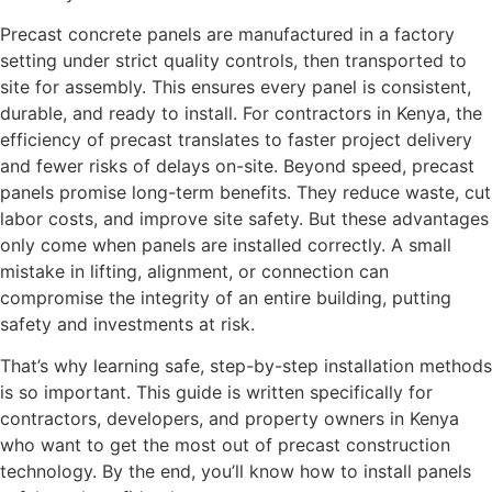
Precast concrete panels are manufactured in a factory
setting under strict quality controls, then transported to
site for assembly. This ensures every panel is consistent,
durable, and ready to install. For contractors in Kenya, the
efficiency of precast translates to faster project delivery
and fewer risks of delays on-site. Beyond speed, precast
panels promise long-term benefits. They reduce waste, cut
labor costs, and improve site safety. But these advantages
only come when panels are installed correctly. A small
mistake in lifting, alignment, or connection can
compromise the integrity of an entire building, putting
safety and investments at risk.
That’s why learning safe, step-by-step installation methods
is so important. This guide is written specifically for
contractors, developers, and property owners in Kenya
who want to get the most out of precast construction
technology. By the end, you’ll know how to install panels