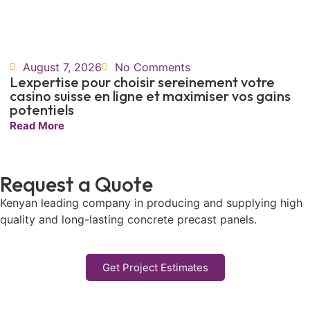
August 7, 2026
No Comments
Lexpertise pour choisir sereinement votre
casino suisse en ligne et maximiser vos gains
potentiels
Read More
Request a Quote
Kenyan leading company in producing and supplying high
quality and long-lasting concrete precast panels.
Get Project Estimates