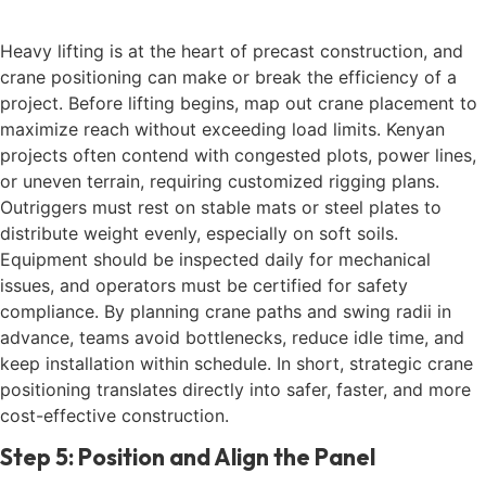
Heavy lifting is at the heart of precast construction, and
crane positioning can make or break the efficiency of a
project. Before lifting begins, map out crane placement to
maximize reach without exceeding load limits. Kenyan
projects often contend with congested plots, power lines,
or uneven terrain, requiring customized rigging plans.
Outriggers must rest on stable mats or steel plates to
distribute weight evenly, especially on soft soils.
Equipment should be inspected daily for mechanical
issues, and operators must be certified for safety
compliance. By planning crane paths and swing radii in
advance, teams avoid bottlenecks, reduce idle time, and
keep installation within schedule. In short, strategic crane
positioning translates directly into safer, faster, and more
cost-effective construction.
Step 5: Position and Align the Panel