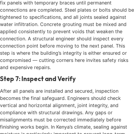
fix panels with temporary braces until permanent
connections are completed. Steel plates or bolts should be
tightened to specifications, and all joints sealed against
water infiltration. Concrete grouting must be mixed and
applied consistently to prevent voids that weaken the
connection. A structural engineer should inspect every
connection point before moving to the next panel. This
step is where the building’s integrity is either ensured or
compromised — cutting corners here invites safety risks
and expensive repairs.
Step 7: Inspect and Verify
After all panels are installed and secured, inspection
becomes the final safeguard. Engineers should check
vertical and horizontal alignment, joint integrity, and
compliance with structural drawings. Any gaps or
misalignments must be corrected immediately before
finishing works begin. In Kenya’s climate, sealing against