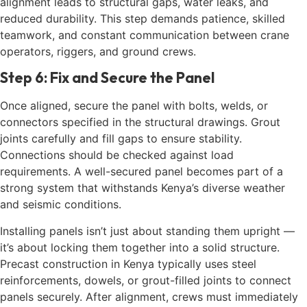
alignment leads to structural gaps, water leaks, and
reduced durability. This step demands patience, skilled
teamwork, and constant communication between crane
operators, riggers, and ground crews.
Step 6: Fix and Secure the Panel
Once aligned, secure the panel with bolts, welds, or
connectors specified in the structural drawings. Grout
joints carefully and fill gaps to ensure stability.
Connections should be checked against load
requirements. A well-secured panel becomes part of a
strong system that withstands Kenya’s diverse weather
and seismic conditions.
Installing panels isn’t just about standing them upright —
it’s about locking them together into a solid structure.
Precast construction in Kenya typically uses steel
reinforcements, dowels, or grout-filled joints to connect
panels securely. After alignment, crews must immediately