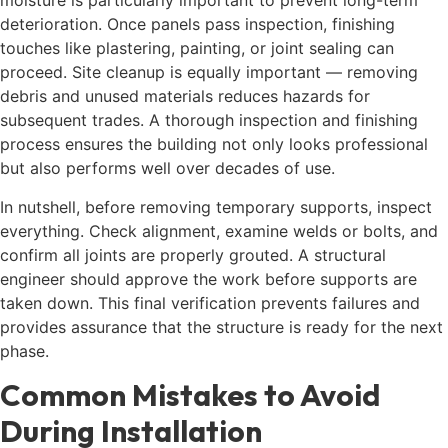
moisture is particularly important to prevent long-term
deterioration. Once panels pass inspection, finishing
touches like plastering, painting, or joint sealing can
proceed. Site cleanup is equally important — removing
debris and unused materials reduces hazards for
subsequent trades. A thorough inspection and finishing
process ensures the building not only looks professional
but also performs well over decades of use.
In nutshell, before removing temporary supports, inspect
everything. Check alignment, examine welds or bolts, and
confirm all joints are properly grouted. A structural
engineer should approve the work before supports are
taken down. This final verification prevents failures and
provides assurance that the structure is ready for the next
phase.
Common Mistakes to Avoid
During Installation