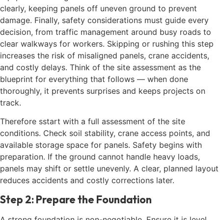
clearly, keeping panels off uneven ground to prevent
damage. Finally, safety considerations must guide every
decision, from traffic management around busy roads to
clear walkways for workers. Skipping or rushing this step
increases the risk of misaligned panels, crane accidents,
and costly delays. Think of the site assessment as the
blueprint for everything that follows — when done
thoroughly, it prevents surprises and keeps projects on
track.
Therefore sstart with a full assessment of the site
conditions. Check soil stability, crane access points, and
available storage space for panels. Safety begins with
preparation. If the ground cannot handle heavy loads,
panels may shift or settle unevenly. A clear, planned layout
reduces accidents and costly corrections later.
Step 2: Prepare the Foundation
A strong foundation is non-negotiable. Ensure it is level,