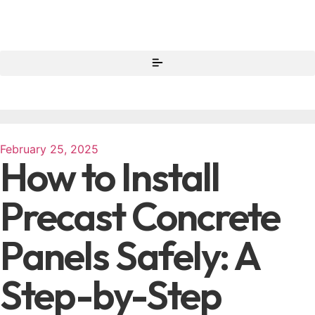
February 25, 2025
How to Install
Precast Concrete
Panels Safely: A
Step-by-Step