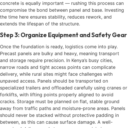
concrete is equally important — rushing this process can
compromise the bond between panel and base. Investing
the time here ensures stability, reduces rework, and
extends the lifespan of the structure.
Step 3: Organize Equipment and Safety Gear
Once the foundation is ready, logistics come into play.
Precast panels are bulky and heavy, meaning transport
and storage require precision. In Kenya’s busy cities,
narrow roads and tight access points can complicate
delivery, while rural sites might face challenges with
unpaved access. Panels should be transported on
specialized trailers and offloaded carefully using cranes or
forklifts, with lifting points properly aligned to avoid
cracks. Storage must be planned on flat, stable ground
away from traffic paths and moisture-prone areas. Panels
should never be stacked without protective padding in
between, as this can cause surface damage. A well-