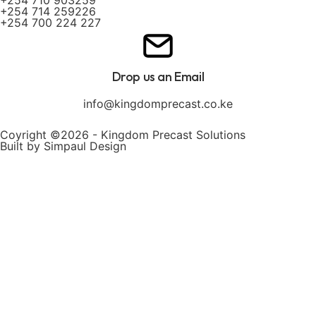
+254 714 259226
+254 700 224 227
Drop us an Email
info@kingdomprecast.co.ke
Coyright ©2026 - Kingdom Precast Solutions
Built by Simpaul Design