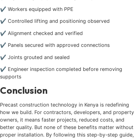
✔ Workers equipped with PPE
✔ Controlled lifting and positioning observed
✔ Alignment checked and verified
✔ Panels secured with approved connections
✔ Joints grouted and sealed
✔ Engineer inspection completed before removing
supports
Conclusion
Precast construction technology in Kenya is redefining
how we build. For contractors, developers, and property
owners, it means faster projects, reduced costs, and
better quality. But none of these benefits matter without
proper installation. By following this step-by-step guide,