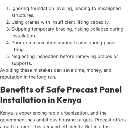
Ignoring foundation leveling, leading to misaligned
structures.
Using cranes with insufficient lifting capacity.
Skipping temporary bracing, risking collapse during
installation.
Poor communication among teams during panel
lifting.
Neglecting inspection before removing braces or
supports.
Avoiding these mistakes can save time, money, and
reputation in the long run.
Benefits of Safe Precast Panel
Installation in Kenya
Kenya is experiencing rapid urbanization, and the
government has ambitious housing targets. Precast offers
a path to meet this demand efficiently. But in a fast-