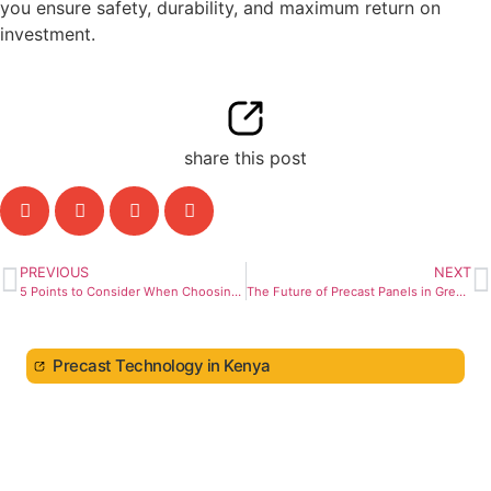
you ensure safety, durability, and maximum return on
investment.
share this post
PREVIOUS
NEXT
5 Points to Consider When Choosing a General Contractor
The Future of Precast Panels in Green Construction
Precast Technology in Kenya