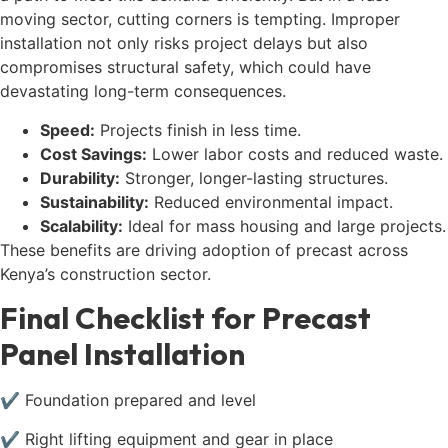
moving sector, cutting corners is tempting. Improper
installation not only risks project delays but also
compromises structural safety, which could have
devastating long-term consequences.
Speed:
Projects finish in less time.
Cost Savings:
Lower labor costs and reduced waste.
Durability:
Stronger, longer-lasting structures.
Sustainability:
Reduced environmental impact.
Scalability:
Ideal for mass housing and large projects.
These benefits are driving adoption of precast across
Kenya’s construction sector.
Final Checklist for Precast
Panel Installation
✔ Foundation prepared and level
✔ Right lifting equipment and gear in place