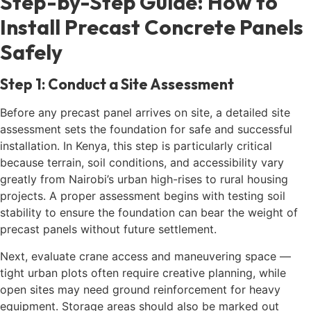
Step-by-Step Guide: How to
Install Precast Concrete Panels
Safely
Step 1: Conduct a Site Assessment
Before any precast panel arrives on site, a detailed site
assessment sets the foundation for safe and successful
installation. In Kenya, this step is particularly critical
because terrain, soil conditions, and accessibility vary
greatly from Nairobi’s urban high-rises to rural housing
projects. A proper assessment begins with testing soil
stability to ensure the foundation can bear the weight of
precast panels without future settlement.
Next, evaluate crane access and maneuvering space —
tight urban plots often require creative planning, while
open sites may need ground reinforcement for heavy
equipment. Storage areas should also be marked out