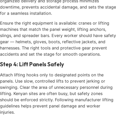
organized delivery and storage process minimizes
downtime, prevents accidental damage, and sets the stage
for a seamless installation.
Ensure the right equipment is available: cranes or lifting
machines that match the panel weight, lifting anchors,
slings, and spreader bars. Every worker should have safety
gear — helmets, gloves, boots, reflective jackets, and
harnesses. The right tools and protective gear prevent
accidents and set the stage for smooth operations.
Step 4: Lift Panels Safely
Attach lifting hooks only to designated points on the
panels. Use slow, controlled lifts to prevent jerking or
swinging. Clear the area of unnecessary personnel during
lifting. Kenyan sites are often busy, but safety zones
should be enforced strictly. Following manufacturer lifting
guidelines helps prevent panel damage and worker
injuries.