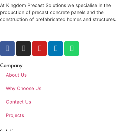
At Kingdom Precast Solutions we specialise in the
production of precast concrete panels and the
construction of prefabricated homes and structures.
Company
About Us
Why Choose Us
Contact Us
Projects