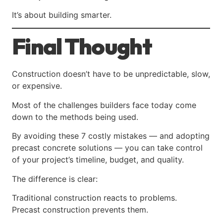
It’s about building smarter.
Final Thought
Construction doesn’t have to be unpredictable, slow,
or expensive.
Most of the challenges builders face today come
down to the methods being used.
By avoiding these 7 costly mistakes — and adopting
precast concrete solutions — you can take control
of your project’s timeline, budget, and quality.
The difference is clear:
Traditional construction reacts to problems.
Precast construction prevents them.