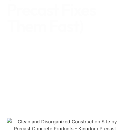
Precast Fixes
Them Fast)