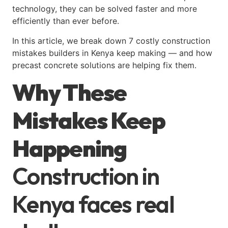
technology, they can be solved faster and more
efficiently than ever before.
In this article, we break down 7 costly construction
mistakes builders in Kenya keep making — and how
precast concrete solutions are helping fix them.
Why These
Mistakes Keep
Happening
Construction in
Kenya faces real