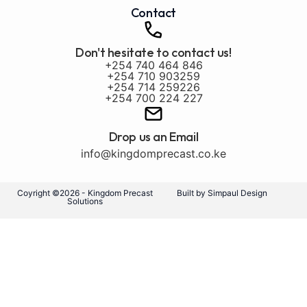
Contact
Don't hesitate to contact us!
+254 740 464 846
+254 710 903259
+254 714 259226
+254 700 224 227
Drop us an Email
info@kingdomprecast.co.ke
Coyright ©2026 - Kingdom Precast
Built by Simpaul Design
Solutions