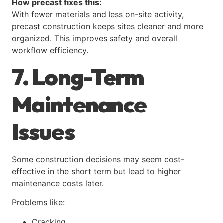
How precast fixes this:
With fewer materials and less on-site activity,
precast construction keeps sites cleaner and more
organized. This improves safety and overall
workflow efficiency.
7. Long-Term
Maintenance
Issues
Some construction decisions may seem cost-
effective in the short term but lead to higher
maintenance costs later.
Problems like:
Cracking