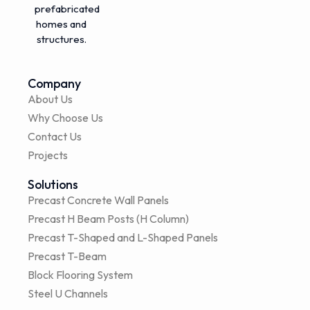
prefabricated
homes and
structures.
Company
About Us
Why Choose Us
Contact Us
Projects
Solutions
Precast Concrete Wall Panels
Precast H Beam Posts (H Column)
Precast T-Shaped and L-Shaped Panels
Precast T-Beam
Block Flooring System
Steel U Channels