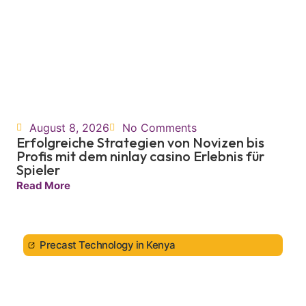
August 8, 2026
No Comments
Erfolgreiche Strategien von Novizen bis
Profis mit dem ninlay casino Erlebnis für
Spieler
Read More
Precast Technology in Kenya