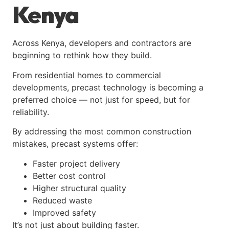
Kenya
Across Kenya, developers and contractors are
beginning to rethink how they build.
From residential homes to commercial
developments, precast technology is becoming a
preferred choice — not just for speed, but for
reliability.
By addressing the most common construction
mistakes, precast systems offer:
Faster project delivery
Better cost control
Higher structural quality
Reduced waste
Improved safety
It’s not just about building faster.