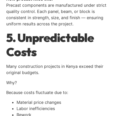
Precast components are manufactured under strict
quality control. Each panel, beam, or block is
consistent in strength, size, and finish — ensuring
uniform results across the project.
5. Unpredictable
Costs
Many construction projects in Kenya exceed their
original budgets.
Why?
Because costs fluctuate due to:
Material price changes
Labor inefficiencies
Rework