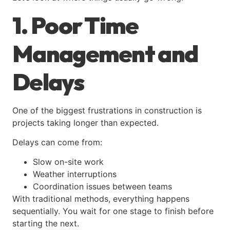
1. Poor Time
Management and
Delays
One of the biggest frustrations in construction is
projects taking longer than expected.
Delays can come from:
Slow on-site work
Weather interruptions
Coordination issues between teams
With traditional methods, everything happens
sequentially. You wait for one stage to finish before
starting the next.