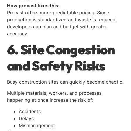
How precast fixes this:
Precast offers more predictable pricing. Since
production is standardized and waste is reduced,
developers can plan and budget with greater
accuracy.
6. Site Congestion
and Safety Risks
Busy construction sites can quickly become chaotic.
Multiple materials, workers, and processes
happening at once increase the risk of:
Accidents
Delays
Mismanagement