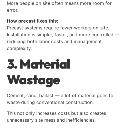
More people on site often means more room for
error.
How precast fixes this:
Precast systems require fewer workers on-site.
Installation is simpler, faster, and more controlled —
reducing both labor costs and management
complexity.
3. Material
Wastage
Cement, sand, ballast — a lot of material goes to
waste during conventional construction.
This not only increases costs but also creates
unnecessary site mess and inefficiencies.