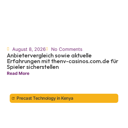
August 8, 2026
No Comments
Anbietervergleich sowie aktuelle
Erfahrungen mit thenv-casinos.com.de für
Spieler sicherstellen
Read More
Precast Technology in Kenya