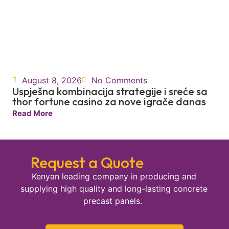
August 8, 2026
No Comments
Uspješna kombinacija strategije i sreće sa
thor fortune casino za nove igrače danas
Read More
Request a Quote
Kenyan leading company in producing and
supplying high quality and long-lasting concrete
precast panels.