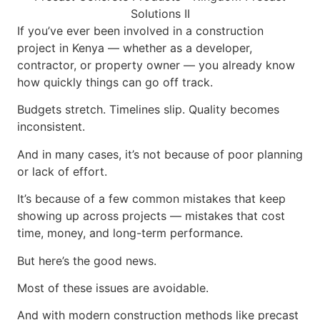
If you’ve ever been involved in a construction
project in Kenya — whether as a developer,
contractor, or property owner — you already know
how quickly things can go off track.
Budgets stretch. Timelines slip. Quality becomes
inconsistent.
And in many cases, it’s not because of poor planning
or lack of effort.
It’s because of a few common mistakes that keep
showing up across projects — mistakes that cost
time, money, and long-term performance.
But here’s the good news.
Most of these issues are avoidable.
And with modern construction methods like precast