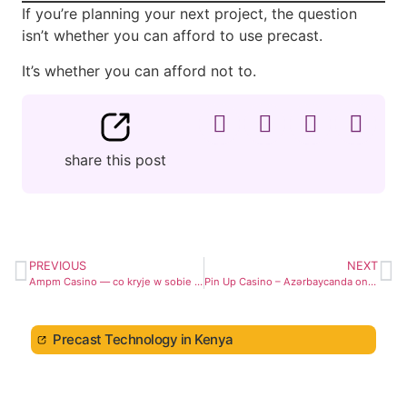
If you’re planning your next project, the question
isn’t whether you can afford to use precast.
It’s whether you can afford not to.
share this post
PREVIOUS
NEXT
Ampm Casino — co kryje w sobie ich oferta gier?
Pin Up Casino – Azərbaycanda onlayn kazino Pin-Up
Precast Technology in Kenya