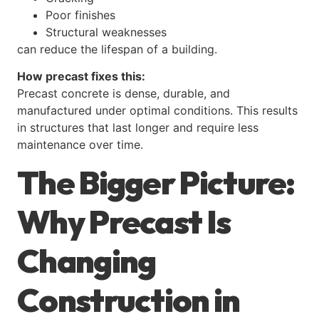
Poor finishes
Structural weaknesses
can reduce the lifespan of a building.
How precast fixes this:
Precast concrete is dense, durable, and
manufactured under optimal conditions. This results
in structures that last longer and require less
maintenance over time.
The Bigger Picture:
Why Precast Is
Changing
Construction in