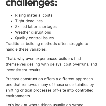
challenges:
Rising material costs
Tight deadlines
Skilled labor shortages
Weather disruptions
Quality control issues
Traditional building methods often struggle to
handle these variables.
That’s why even experienced builders find
themselves dealing with delays, cost overruns, and
inconsistent results.
Precast construction offers a different approach —
one that removes many of these uncertainties by
shifting critical processes off-site into controlled
environments.
Let’s look at where things usually go wrong.