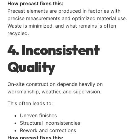
How precast fixes this:
Precast elements are produced in factories with
precise measurements and optimized material use.
Waste is minimized, and what remains is often
recycled.
4. Inconsistent
Quality
On-site construction depends heavily on
workmanship, weather, and supervision.
This often leads to:
Uneven finishes
Structural inconsistencies
Rework and corrections
How precast fixes this: