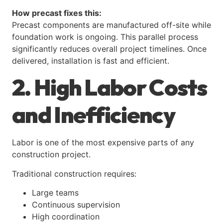
How precast fixes this:
Precast components are manufactured off-site while
foundation work is ongoing. This parallel process
significantly reduces overall project timelines. Once
delivered, installation is fast and efficient.
2. High Labor Costs
and Inefficiency
Labor is one of the most expensive parts of any
construction project.
Traditional construction requires:
Large teams
Continuous supervision
High coordination