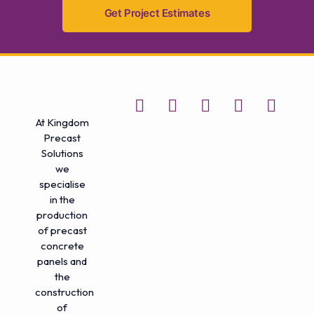
Get Project Estimates
At Kingdom
Precast
Solutions
we
specialise
in the
production
of precast
concrete
panels and
the
construction
of